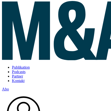
Publikation
Podcasts
Partner
Kontakt
Abo