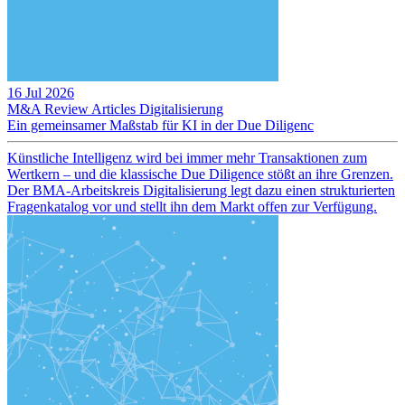
16 Jul 2026
M&A Review
Articles
Digitalisierung
Ein gemeinsamer Maßstab für KI in der Due Diligenc
Künstliche Intelligenz wird bei immer mehr Transaktionen zum
Wertkern – und die klassische Due Diligence stößt an ihre Grenzen.
Der BMA-Arbeitskreis Digitalisierung legt dazu einen strukturierten
Fragenkatalog vor und stellt ihn dem Markt offen zur Verfügung.