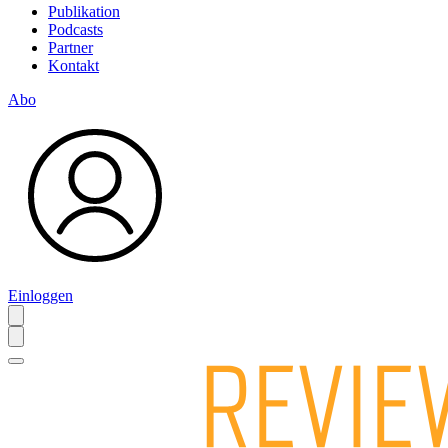
Publikation
Podcasts
Partner
Kontakt
Abo
Einloggen