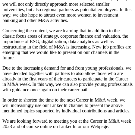
we will not only directly approach more selected smaller
universities, but also regional partners as potential employers. In this
way, we also hope to attract even more women to investment
banking and other M&A activities.
Concerning the content, we are learning that in addition to the
classic focus areas of strategy, corporate finance and valuation, the
importance of ESG, digitalization, data analytics as well as
restructuring in the field of M&A is increasing. New job profiles are
emerging that we would like to present on our channels in the
future.
Due to the increasing demand for and from young professionals, we
have decided together with partners to also allow those who are
already in the first years of their careers to participate in the Career
in M&A week. In this way, we can also provide young professionals
with guidance once again on their career path.
In order to shorten the time to the next Career in M&A week, we
will increasingly use our LinkedIn channel to present the above-
mentioned topics supported by individual contributions and articles.
We are looking forward to meeting you at the Career in M&A week
2023 and of course online on LinkedIn or our Webpage.