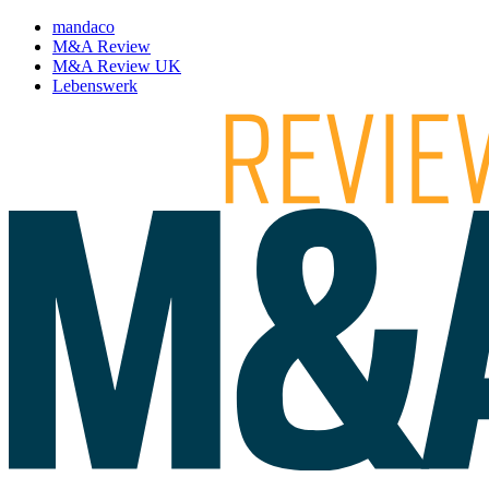
mandaco
M&A Review
M&A Review UK
Lebenswerk