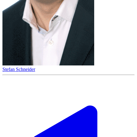
Stefan Schneider