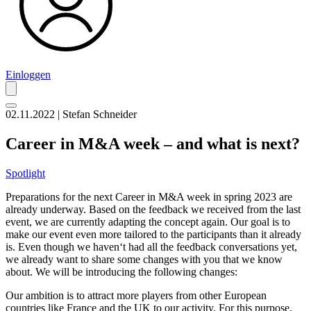
Einloggen
02.11.2022 | Stefan Schneider
Career in M&A week – and what is next?
Spotlight
Preparations for the next Career in M&A week in spring 2023 are
already underway. Based on the feedback we received from the last
event, we are currently adapting the concept again. Our goal is to
make our event even more tailored to the participants than it already
is. Even though we haven‘t had all the feedback conversations yet,
we already want to share some changes with you that we know
about. We will be introducing the following changes:
Our ambition is to attract more players from other European
countries like France and the UK to our activity. For this purpose,