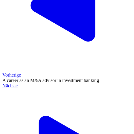
Vorherige
A career as an M&A advisor in investment banking
Nächste