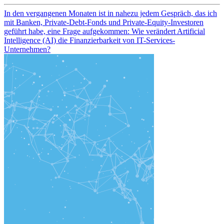
In den vergangenen Monaten ist in nahezu jedem Gespräch, das ich
mit Banken, Private-Debt-Fonds und Private-Equity-Investoren
geführt habe, eine Frage aufgekommen: Wie verändert Artificial
Intelligence (AI) die Finanzierbarkeit von IT-Services-
Unternehmen?