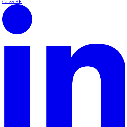
Career
HR