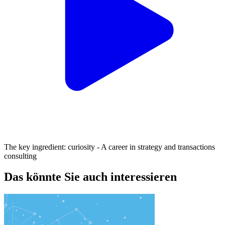
The key ingredient: curiosity - A career in strategy and transactions
consulting
Das könnte Sie auch interessieren