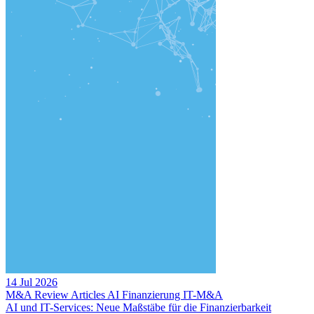
14 Jul 2026
M&A Review
Articles
AI
Finanzierung
IT-M&A
AI und IT-Services: Neue Maßstäbe für die Finanzierbarkeit