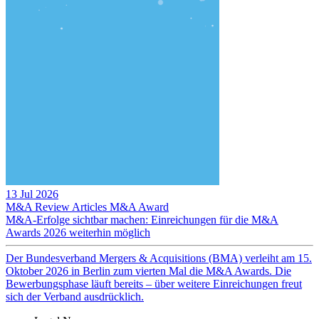
13 Jul 2026
M&A Review
Articles
M&A Award
M&A-Erfolge sichtbar machen: Einreichungen für die M&A
Awards 2026 weiterhin möglich
Der Bundesverband Mergers & Acquisitions (BMA) verleiht am 15.
Oktober 2026 in Berlin zum vierten Mal die M&A Awards. Die
Bewerbungsphase läuft bereits – über weitere Einreichungen freut
sich der Verband ausdrücklich.