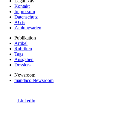
Legal Nav
Kontakt
Impressum
Datenschutz
AGB
Zahlungsarten
Publikation
Artikel
Rubriken
Tags
Ausgaben
Dossiers
Newsroom
mandaco Newsroom
LinkedIn