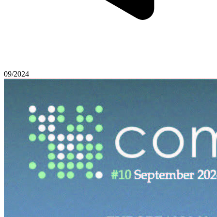
09/2024