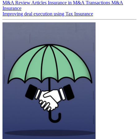
M&A Review
Articles
Insurance in M&A Transactions
M&A
Insurance
Improving deal execution using Tax Insurance