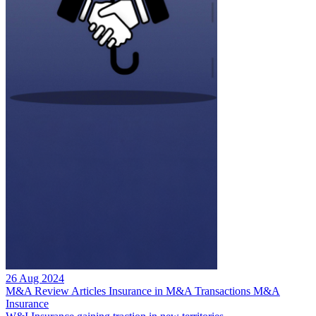
26 Aug 2024
M&A Review
Articles
Insurance in M&A Transactions
M&A
Insurance