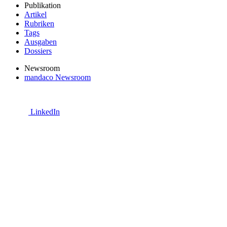
Publikation
Artikel
Rubriken
Tags
Ausgaben
Dossiers
Newsroom
mandaco Newsroom
LinkedIn