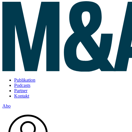
Publikation
Podcasts
Partner
Kontakt
Abo