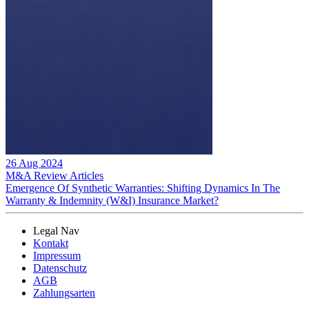
26 Aug 2024
M&A Review
Articles
Emergence Of Synthetic Warranties: Shifting Dynamics In The
Warranty & Indemnity (W&I) Insurance Market?
Legal Nav
Kontakt
Impressum
Datenschutz
AGB
Zahlungsarten