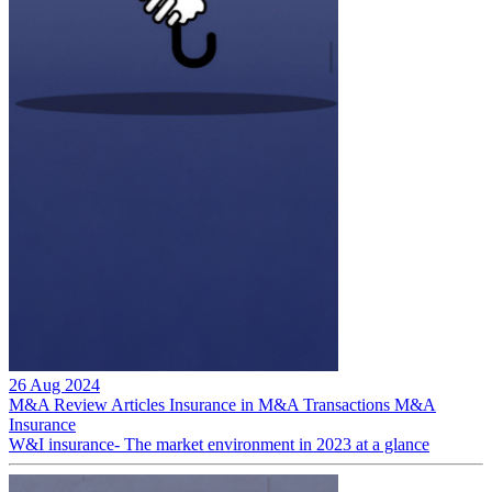
26 Aug 2024
M&A Review
Articles
Insurance in M&A Transactions
M&A
Insurance
W&I insurance- The market environment in 2023 at a glance