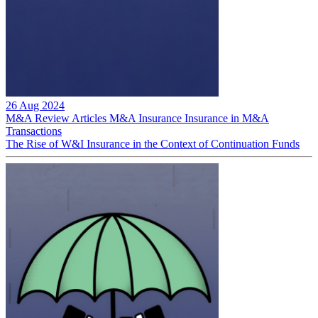
26 Aug 2024
M&A Review
Articles
M&A Insurance
Insurance in M&A
Transactions
The Rise of W&I Insurance in the Context of Continuation Funds