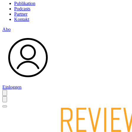
Publikation
Podcasts
Partner
Kontakt
Abo
Einloggen