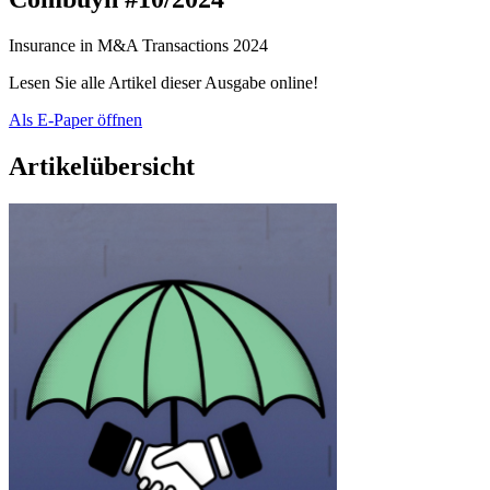
Insurance in M&A Transactions 2024
Lesen Sie alle Artikel dieser Ausgabe online!
Als E-Paper öffnen
Artikelübersicht