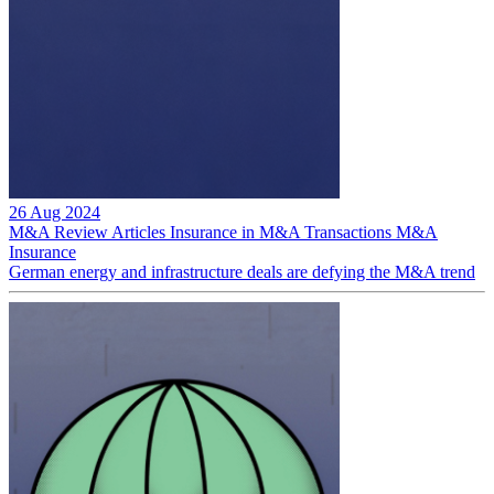
26 Aug 2024
M&A Review
Articles
Insurance in M&A Transactions
M&A
Insurance
German energy and infrastructure deals are defying the M&A trend