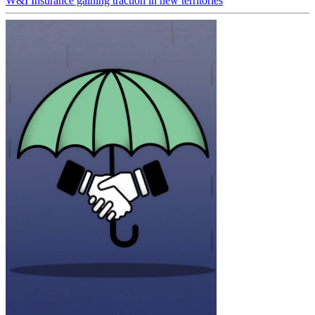
W&I Insurance gaining traction in new territories