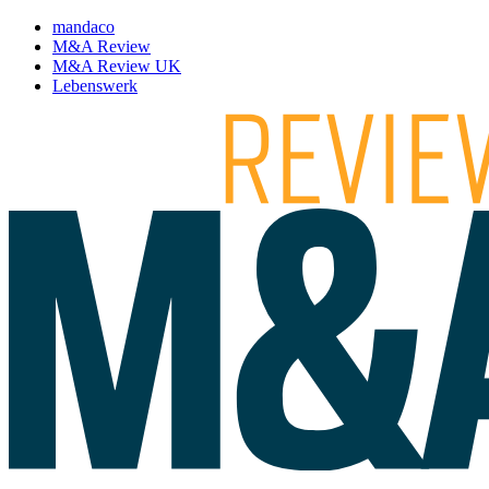
mandaco
M&A Review
M&A Review UK
Lebenswerk