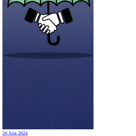
26 Aug 2024