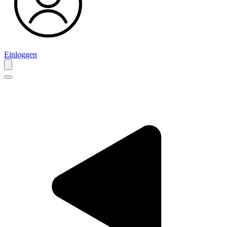
Einloggen