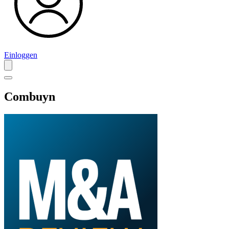
Einloggen
Combuyn