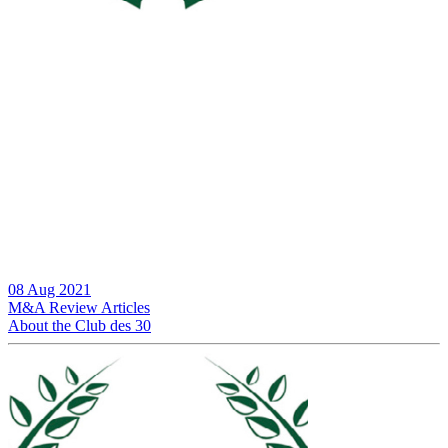
08 Aug 2021
M&A Review
Articles
About the Club des 30