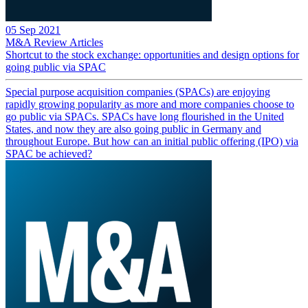
05 Sep 2021
M&A Review
Articles
Shortcut to the stock exchange: opportunities and design options for
going public via SPAC
Special purpose acquisition companies (SPACs) are enjoying
rapidly growing popularity as more and more companies choose to
go public via SPACs. SPACs have long flourished in the United
States, and now they are also going public in Germany and
throughout Europe. But how can an initial public offering (IPO) via
SPAC be achieved?