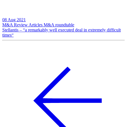
08 Aug 2021
M&A Review
Articles
M&A roundtable
Stellantis – “a remarkably well executed deal in extremely difficult
times“