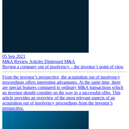
05 Sep 2021
M&A Review
Articles
Distressed M&A
Buying a company out of insolvency – the investor’s point of view
From the investor’s perspective, the acquisition out of insolvency
proceedings offers interesting advantages. At the same time, there
are special features compared to ordinary M&A transactions which
an investor should consider on the way to a successful offer. This
article provides an overview of the most relevant aspects of an
acquisition out of insolvency proceedings from the investor’s
perspective.