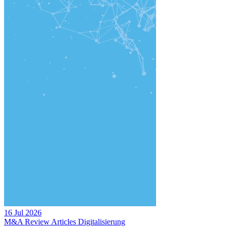
16 Jul 2026
M&A Review
Articles
Digitalisierung