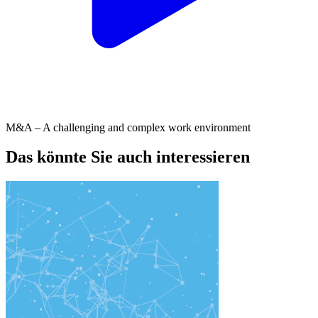
M&A – A challenging and complex work environment
Das könnte Sie auch interessieren