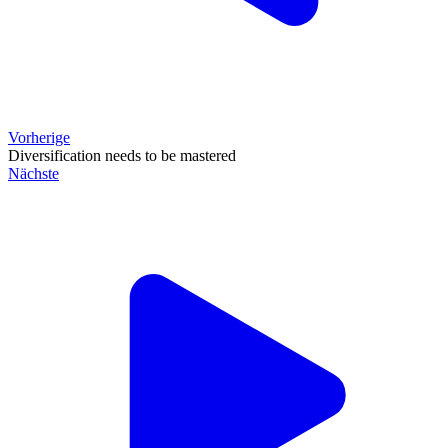
Vorherige
Diversification needs to be mastered
Nächste