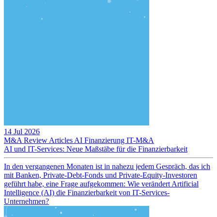
14 Jul 2026
M&A Review
Articles
AI
Finanzierung
IT-M&A
AI und IT-Services: Neue Maßstäbe für die Finanzierbarkeit
In den vergangenen Monaten ist in nahezu jedem Gespräch, das ich
mit Banken, Private-Debt-Fonds und Private-Equity-Investoren
geführt habe, eine Frage aufgekommen: Wie verändert Artificial
Intelligence (AI) die Finanzierbarkeit von IT-Services-
Unternehmen?