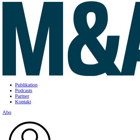
Publikation
Podcasts
Partner
Kontakt
Abo