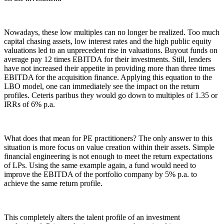
Nowadays, these low multiples can no longer be realized. Too much
capital chasing assets, low interest rates and the high public equity
valuations led to an unprecedent rise in valuations. Buyout funds on
average pay 12 times EBITDA for their investments. Still, lenders
have not increased their appetite in providing more than three times
EBITDA for the acquisition finance. Applying this equation to the
LBO model, one can immediately see the impact on the return
profiles. Ceteris paribus they would go down to multiples of 1.35 or
IRRs of 6% p.a.
What does that mean for PE practitioners? The only answer to this
situation is more focus on value creation within their assets. Simple
financial engineering is not enough to meet the return expectations
of LPs. Using the same example again, a fund would need to
improve the EBITDA of the portfolio company by 5% p.a. to
achieve the same return profile.
This completely alters the talent profile of an investment