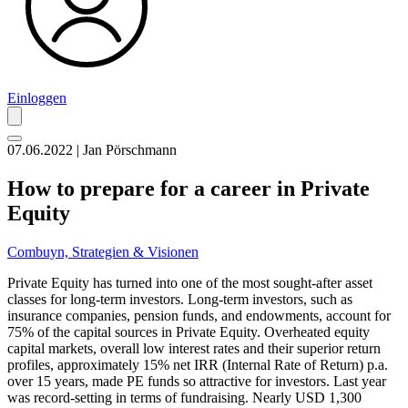
Einloggen
07.06.2022 | Jan Pörschmann
How to prepare for a career in Private
Equity
Combuyn,
Strategien & Visionen
Private Equity has turned into one of the most sought-after asset
classes for long-term investors. Long-term investors, such as
insurance companies, pension funds, and endowments, account for
75% of the capital sources in Private Equity. Overheated equity
capital markets, overall low interest rates and their superior return
profiles, approximately 15% net IRR (Internal Rate of Return) p.a.
over 15 years, made PE funds so attractive for investors. Last year
was record-setting in terms of fundraising. Nearly USD 1,300