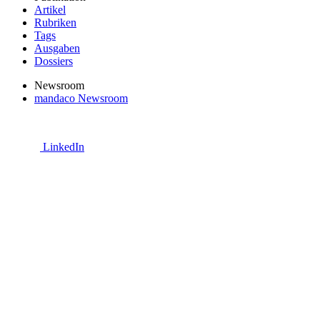
Artikel
Rubriken
Tags
Ausgaben
Dossiers
Newsroom
mandaco Newsroom
LinkedIn