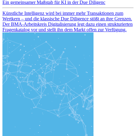
Ein gemeinsamer Maßstab für KI in der Due Diligenc
Künstliche Intelligenz wird bei immer mehr Transaktionen zum
Wertkern – und die klassische Due Diligence stößt an ihre Grenzen.
Der BMA-Arbeitskreis Digitalisierung legt dazu einen strukturierten
Fragenkatalog vor und stellt ihn dem Markt offen zur Verfügung.