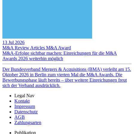
13 Jul 2026
M&A Review
Articles
M&A Award
M&A-Erfolge sichtbar machen: Einreichungen für die M&A
Awards 2026 weiterhin möglich
Der Bundesverband Mergers & Acquisitions (BMA) verleiht am 15.
Oktober 2026 in Berlin zum vierten Mal die M&A Awards. Die
Bewerbungsphase läuft bereits – über weitere Einreichungen freut
sich der Verband ausdrücklich.
Legal Nav
Kontakt
Impressum
Datenschutz
AGB
Zahlungsarten
Publikation