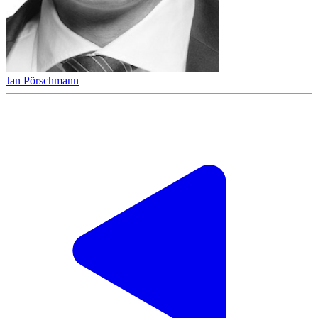
Jan Pörschmann