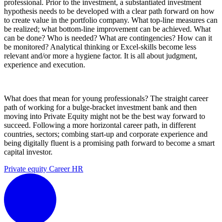
professional. Prior to the investment, a substantiated investment
hypothesis needs to be developed with a clear path forward on how
to create value in the portfolio company. What top-line measures can
be realized; what bottom-line improvement can be achieved. What
can be done? Who is needed? What are contingencies? How can it
be monitored? Analytical thinking or Excel-skills become less
relevant and/or more a hygiene factor. It is all about judgment,
experience and execution.
What does that mean for young professionals? The straight career
path of working for a bulge-bracket investment bank and then
moving into Private Equity might not be the best way forward to
succeed. Following a more horizontal career path, in different
countries, sectors; combing start-up and corporate experience and
being digitally fluent is a promising path forward to become a smart
capital investor.
Private equity
Career
HR