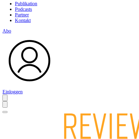
Publikation
Podcasts
Partner
Kontakt
Abo
Einloggen