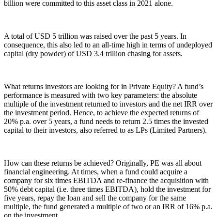
billion were committed to this asset class in 2021 alone.
A total of USD 5 trillion was raised over the past 5 years. In
consequence, this also led to an all-time high in terms of undeployed
capital (dry powder) of USD 3.4 trillion chasing for assets.
What returns investors are looking for in Private Equity? A fund’s
performance is measured with two key parameters: the absolute
multiple of the investment returned to investors and the net IRR over
the investment period. Hence, to achieve the expected returns of
20% p.a. over 5 years, a fund needs to return 2.5 times the invested
capital to their investors, also referred to as LPs (Limited Partners).
How can these returns be achieved? Originally, PE was all about
financial engineering. At times, when a fund could acquire a
company for six times EBITDA and re-finance the acquisition with
50% debt capital (i.e. three times EBITDA), hold the investment for
five years, repay the loan and sell the company for the same
multiple, the fund generated a multiple of two or an IRR of 16% p.a.
on the investment.