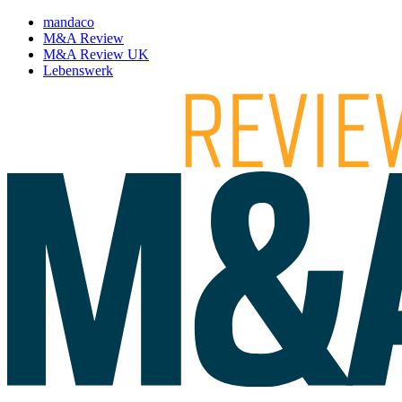
mandaco
M&A Review
M&A Review UK
Lebenswerk