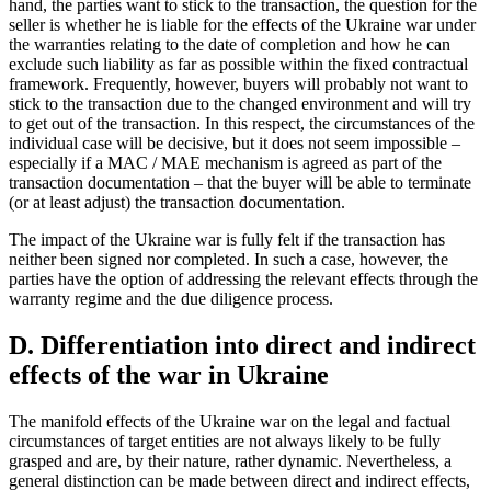
hand, the parties want to stick to the transaction, the question for the
seller is whether he is liable for the effects of the Ukraine war under
the warranties relating to the date of completion and how he can
exclude such liability as far as possible within the fixed contractual
framework. Frequently, however, buyers will probably not want to
stick to the transaction due to the changed environment and will try
to get out of the transaction. In this respect, the circumstances of the
individual case will be decisive, but it does not seem impossible –
especially if a MAC / MAE mechanism is agreed as part of the
transaction documentation – that the buyer will be able to terminate
(or at least adjust) the transaction documentation.
The impact of the Ukraine war is fully felt if the transaction has
neither been signed nor completed. In such a case, however, the
parties have the option of addressing the relevant effects through the
warranty regime and the due diligence process.
D. Differentiation into direct and indirect
effects of the war in Ukraine
The manifold effects of the Ukraine war on the legal and factual
circumstances of target entities are not always likely to be fully
grasped and are, by their nature, rather dynamic. Nevertheless, a
general distinction can be made between direct and indirect effects,