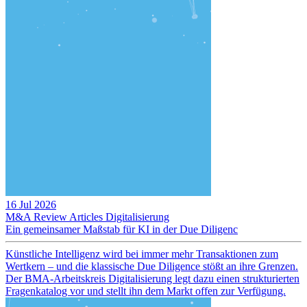
16 Jul 2026
M&A Review
Articles
Digitalisierung
Ein gemeinsamer Maßstab für KI in der Due Diligenc
Künstliche Intelligenz wird bei immer mehr Transaktionen zum
Wertkern – und die klassische Due Diligence stößt an ihre Grenzen.
Der BMA-Arbeitskreis Digitalisierung legt dazu einen strukturierten
Fragenkatalog vor und stellt ihn dem Markt offen zur Verfügung.