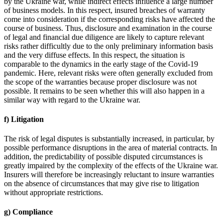
by the Ukraine war, while indirect effects influence a large number
of business models. In this respect, insured breaches of warranty
come into consideration if the corresponding risks have affected the
course of business. Thus, disclosure and examination in the course
of legal and financial due diligence are likely to capture relevant
risks rather difficultly due to the only preliminary information basis
and the very diffuse effects. In this respect, the situation is
comparable to the dynamics in the early stage of the Covid-19
pandemic. Here, relevant risks were often generally excluded from
the scope of the warranties because proper disclosure was not
possible. It remains to be seen whether this will also happen in a
similar way with regard to the Ukraine war.
f) Litigation
The risk of legal disputes is substantially increased, in particular, by
possible performance disruptions in the area of material contracts. In
addition, the predictability of possible disputed circumstances is
greatly impaired by the complexity of the effects of the Ukraine war.
Insurers will therefore be increasingly reluctant to insure warranties
on the absence of circumstances that may give rise to litigation
without appropriate restrictions.
g) Compliance