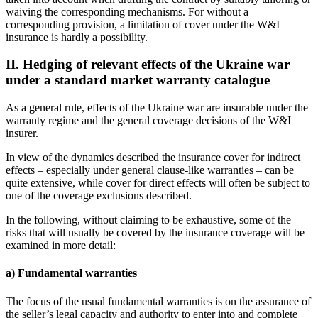
waiving the corresponding mechanisms. For without a
corresponding provision, a limitation of cover under the W&I
insurance is hardly a possibility.
II. Hedging of relevant effects of the Ukraine war
under a standard market warranty catalogue
As a general rule, effects of the Ukraine war are insurable under the
warranty regime and the general coverage decisions of the W&I
insurer.
In view of the dynamics described the insurance cover for indirect
effects – especially under general clause-like warranties – can be
quite extensive, while cover for direct effects will often be subject to
one of the coverage exclusions described.
In the following, without claiming to be exhaustive, some of the
risks that will usually be covered by the insurance coverage will be
examined in more detail:
a) Fundamental warranties
The focus of the usual fundamental warranties is on the assurance of
the seller’s legal capacity and authority to enter into and complete