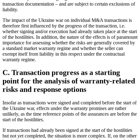
transaction documentation – and are subject to certain exclusions of
liability.
The impact of the Ukraine war on individual M&A transactions is
therefore first influenced by the progress of the transaction, i.e.
whether signing and/or execution had already taken place at the start
of the hostilities. In addition, the nature of the effects is of paramount
importance for assessing whether the risks are generally covered by
a standard market warranty regime and whether the seller can
exempt itself from liability in this respect under the contractual
warranty regime.
C. Transaction progress as a starting
point for the analysis of warranty-related
risks and response options
Insofar as transactions were signed and completed before the start of
the Ukraine war, effects under the warranty promises are rather
unlikely, as the time reference points of the assurances are before the
start of the hostilities.
If transactions had already been signed at the start of the hostilities
but not yet completed, the situation is more complex. If, on the other