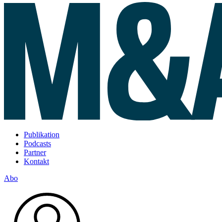
Publikation
Podcasts
Partner
Kontakt
Abo