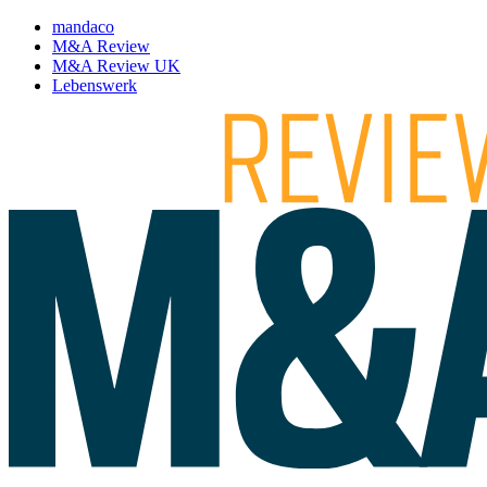
mandaco
M&A Review
M&A Review UK
Lebenswerk