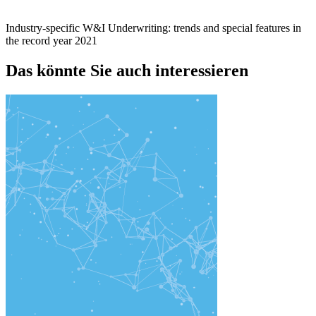
Industry-specific W&I Underwriting: trends and special features in
the record year 2021
Das könnte Sie auch interessieren