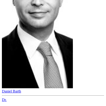
Daniel Barth
Dr.