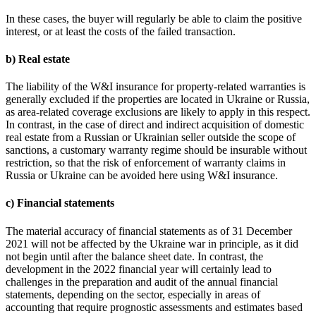
In these cases, the buyer will regularly be able to claim the positive
interest, or at least the costs of the failed transaction.
b) Real estate
The liability of the W&I insurance for property-related warranties is
generally excluded if the properties are located in Ukraine or Russia,
as area-related coverage exclusions are likely to apply in this respect.
In contrast, in the case of direct and indirect acquisition of domestic
real estate from a Russian or Ukrainian seller outside the scope of
sanctions, a customary warranty regime should be insurable without
restriction, so that the risk of enforcement of warranty claims in
Russia or Ukraine can be avoided here using W&I insurance.
c) Financial statements
The material accuracy of financial statements as of 31 December
2021 will not be affected by the Ukraine war in principle, as it did
not begin until after the balance sheet date. In contrast, the
development in the 2022 financial year will certainly lead to
challenges in the preparation and audit of the annual financial
statements, depending on the sector, especially in areas of
accounting that require prognostic assessments and estimates based