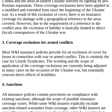
Crimea and the areas in eastern Ukraine affected by fighting by pro-
Russian separatists. These coverage exclusions have been applied in
a modified and extended form since the beginning of the Ukraine
war. As a result of this exclusion of cover, there is no insurance
coverage for damage with a geographical reference to the areas
covered. However, due to the requirement of a reference to the
conflict area, the exclusion of liability is basically limited to direct
(local) consequences of the Ukraine war.
3. Coverage exclusions for armed conflicts
Most W&I insurance policies provide for an exclusion of cover for
losses in connection with war or armed conflict. This is certainly the
case for Lloyds Syndicates. The wording and the scope of
application of the coverage exclusions are currently being adjusted
in many cases on the occasion of the Ukraine war, but essentially
concern direct effects of hostilities.
4. Sanctions
All insurance policies contain provisions on compliance with
existing sanctions, although the scope of possible insurance
coverage varies. While some W&I insurers explicitly exclude
sanction-related warranties from coverage, other W&I insurers are