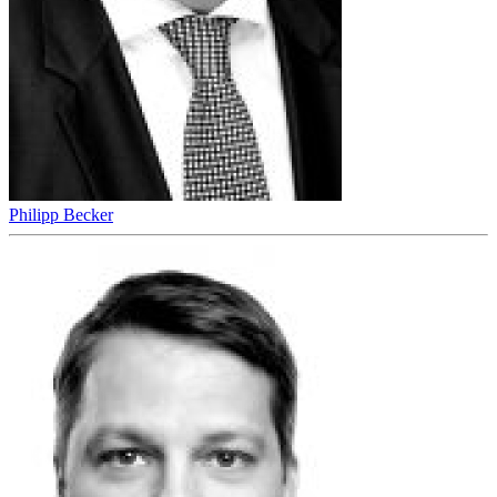
Philipp Becker