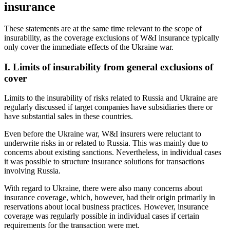
insurance
These statements are at the same time relevant to the scope of
insurability, as the coverage exclusions of W&I insurance typically
only cover the immediate effects of the Ukraine war.
I. Limits of insurability from general exclusions of
cover
Limits to the insurability of risks related to Russia and Ukraine are
regularly discussed if target companies have subsidiaries there or
have substantial sales in these countries.
Even before the Ukraine war, W&I insurers were reluctant to
underwrite risks in or related to Russia. This was mainly due to
concerns about existing sanctions. Nevertheless, in individual cases
it was possible to structure insurance solutions for transactions
involving Russia.
With regard to Ukraine, there were also many concerns about
insurance coverage, which, however, had their origin primarily in
reservations about local business practices. However, insurance
coverage was regularly possible in individual cases if certain
requirements for the transaction were met.