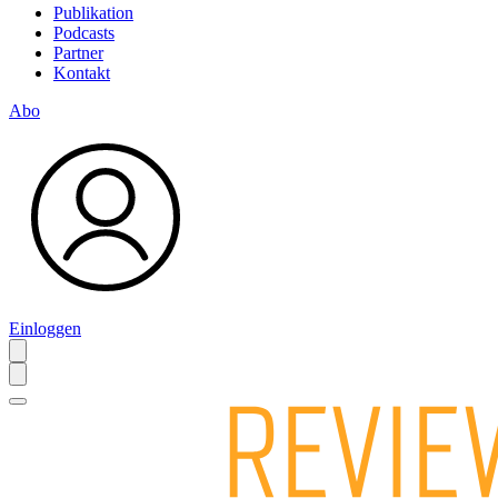
Publikation
Podcasts
Partner
Kontakt
Abo
Einloggen