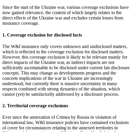
Since the start of the Ukraine war, various coverage exclusions have
now gained relevance, the content of which largely relates to the
direct effects of the Ukraine war and excludes certain losses from
insurance coverage.
1. Coverage exclusion for disclosed facts
The W&I insurance only covers unknown and undisclosed matters,
which is reflected in the coverage exclusion for disclosed matters.
However, this coverage exclusion is likely to be relevant mainly for
direct impacts of the Ukraine war, as indirect impacts are not
sufficiently ascertainable to be disclosed under current fair disclosure
concepts. This may change as developments progress and the
concrete implications of the war in Ukraine are increasingly
understood, but currently there is massive uncertainty in many
respects combined with strong dynamics of the situation, which
cannot (yet) be satisfactorily addressed by a disclosure process.
2. Territorial coverage exclusions
Ever since the annexation of Crimea by Russia in violation of
international law, W&I insurance policies have contained exclusions
of cover for circumstances relating to the annexed territories in