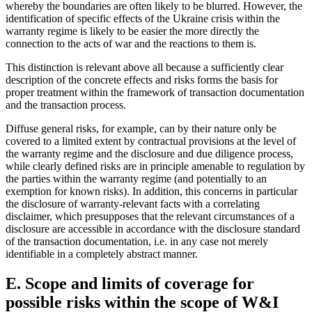
whereby the boundaries are often likely to be blurred. However, the
identification of specific effects of the Ukraine crisis within the
warranty regime is likely to be easier the more directly the
connection to the acts of war and the reactions to them is.
This distinction is relevant above all because a sufficiently clear
description of the concrete effects and risks forms the basis for
proper treatment within the framework of transaction documentation
and the transaction process.
Diffuse general risks, for example, can by their nature only be
covered to a limited extent by contractual provisions at the level of
the warranty regime and the disclosure and due diligence process,
while clearly defined risks are in principle amenable to regulation by
the parties within the warranty regime (and potentially to an
exemption for known risks). In addition, this concerns in particular
the disclosure of warranty-relevant facts with a correlating
disclaimer, which presupposes that the relevant circumstances of a
disclosure are accessible in accordance with the disclosure standard
of the transaction documentation, i.e. in any case not merely
identifiable in a completely abstract manner.
E. Scope and limits of coverage for
possible risks within the scope of W&I