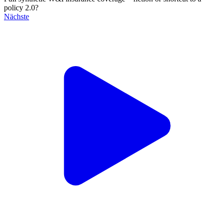
policy 2.0?
Nächste