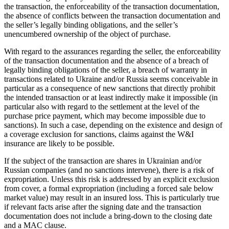
the transaction, the enforceability of the transaction documentation,
the absence of conflicts between the transaction documentation and
the seller’s legally binding obligations, and the seller’s
unencumbered ownership of the object of purchase.
With regard to the assurances regarding the seller, the enforceability
of the transaction documentation and the absence of a breach of
legally binding obligations of the seller, a breach of warranty in
transactions related to Ukraine and/or Russia seems conceivable in
particular as a consequence of new sanctions that directly prohibit
the intended transaction or at least indirectly make it impossible (in
particular also with regard to the settlement at the level of the
purchase price payment, which may become impossible due to
sanctions). In such a case, depending on the existence and design of
a coverage exclusion for sanctions, claims against the W&I
insurance are likely to be possible.
If the subject of the transaction are shares in Ukrainian and/or
Russian companies (and no sanctions intervene), there is a risk of
expropriation. Unless this risk is addressed by an explicit exclusion
from cover, a formal expropriation (including a forced sale below
market value) may result in an insured loss. This is particularly true
if relevant facts arise after the signing date and the transaction
documentation does not include a bring-down to the closing date
and a MAC clause.