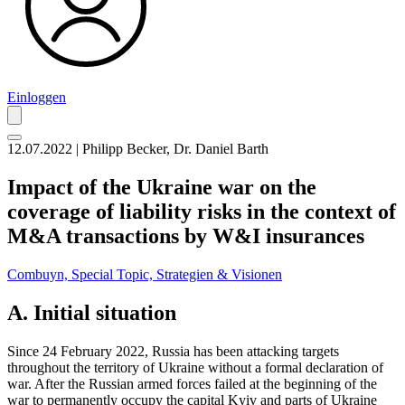
Einloggen
12.07.2022 | Philipp Becker, Dr. Daniel Barth
Impact of the Ukraine war on the
coverage of liability risks in the context of
M&A transactions by W&I insurances
Combuyn,
Special Topic,
Strategien & Visionen
A. Initial situation
Since 24 February 2022, Russia has been attacking targets
throughout the territory of Ukraine without a formal declaration of
war. After the Russian armed forces failed at the beginning of the
war to permanently occupy the capital Kyiv and parts of Ukraine