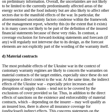
on preliminary information. Overall, the uncertainties are not likely
to be limited to the currently predominantly affected areas of the
energy sector and the food industry but are also likely to affect other
sectors due to the manifold effects of the war. In particular, the
aforementioned uncertainty factors condense within the framework
of the management report, whereby this (to the extent that it exists)
is in many cases not likely to be part of the definition of the insured
financial statements because of these very risks. In contrast, a
coverage exclusion for forward-looking statements and forecasts (if
any) will regularly not intervene due to its design, as the forecast
elements are not explicitly part of the wording of the warranty itself.
d) Material contracts
The most probable effects of the Ukraine war in the context of
customary warranty regimes are likely to concern the warranties on
material contracts of the target entities, especially since these do not
presuppose a direct context to the war. At the same time, the indirect
effects of the Ukraine war – especially price increases and
disruptions of supply chains – tend not to be covered by the
exclusions of cover provided so far. Thus, in addition to the direct
effects of sanctions on the existence and enforceability of material
contracts, which – depending on the insurer – may well qualify as
an insured loss, there is above all insurance coverage for
(undisclosed) indirect effects. This concerns statements on the