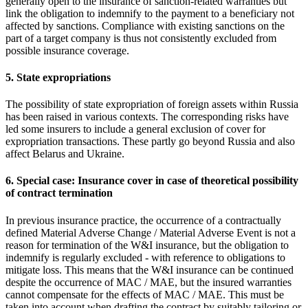
generally open to the insurance of sanction-related warranties but
link the obligation to indemnify to the payment to a beneficiary not
affected by sanctions. Compliance with existing sanctions on the
part of a target company is thus not consistently excluded from
possible insurance coverage.
5. State expropriations
The possibility of state expropriation of foreign assets within Russia
has been raised in various contexts. The corresponding risks have
led some insurers to include a general exclusion of cover for
expropriation transactions. These partly go beyond Russia and also
affect Belarus and Ukraine.
6. Special case: Insurance cover in case of theoretical possibility
of contract termination
In previous insurance practice, the occurrence of a contractually
defined Material Adverse Change / Material Adverse Event is not a
reason for termination of the W&I insurance, but the obligation to
indemnify is regularly excluded - with reference to obligations to
mitigate loss. This means that the W&I insurance can be continued
despite the occurrence of MAC / MAE, but the insured warranties
cannot compensate for the effects of MAC / MAE. This must be
taken into account when drafting the contract by suitably tailoring or