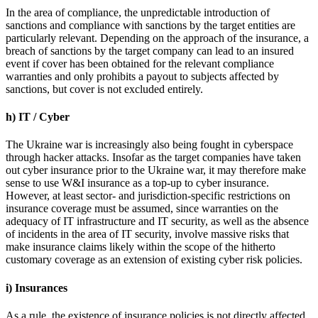
In the area of compliance, the unpredictable introduction of
sanctions and compliance with sanctions by the target entities are
particularly relevant. Depending on the approach of the insurance, a
breach of sanctions by the target company can lead to an insured
event if cover has been obtained for the relevant compliance
warranties and only prohibits a payout to subjects affected by
sanctions, but cover is not excluded entirely.
h) IT / Cyber
The Ukraine war is increasingly also being fought in cyberspace
through hacker attacks. Insofar as the target companies have taken
out cyber insurance prior to the Ukraine war, it may therefore make
sense to use W&I insurance as a top-up to cyber insurance.
However, at least sector- and jurisdiction-specific restrictions on
insurance coverage must be assumed, since warranties on the
adequacy of IT infrastructure and IT security, as well as the absence
of incidents in the area of IT security, involve massive risks that
make insurance claims likely within the scope of the hitherto
customary coverage as an extension of existing cyber risk policies.
i) Insurances
As a rule, the existence of insurance policies is not directly affected