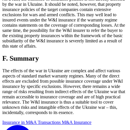
by the war in Ukraine. It should be noted, however, that property
insurance policies of the target companies contain extensive
exclusions for wars and armed conflicts. This may well lead to
insured events under the W&I insurance if the warranty regime
contains statements on the coverage of corresponding losses. At the
same time, the possibility for the W&I insurer to refer the buyer to
the existing property insurances within the framework of the basic
subsidiarity of the W&I insurance is severely limited as a result of
this state of affairs.
F. Summary
The effects of the war in Ukraine are complex and affect various
aspects of standard market warranty regimes. Many of the direct
effects are excluded from possible insurance coverage under W&I
insurance by specific exclusions. However, there remains a wide
range of risks resulting from indirect effects of the Ukraine war that
remain accessible to insurance coverage and are of high practical
relevance. The W&I insurance is thus a suitable tool to cover
unknown risks and intangible effects of the Ukraine war – this,
incidentally, corresponds to its essence.
Insurance in M&A Transactions
M&A Insurance