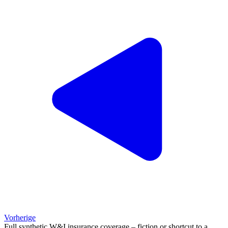
Vorherige
Full synthetic W&I insurance coverage – fiction or shortcut to a