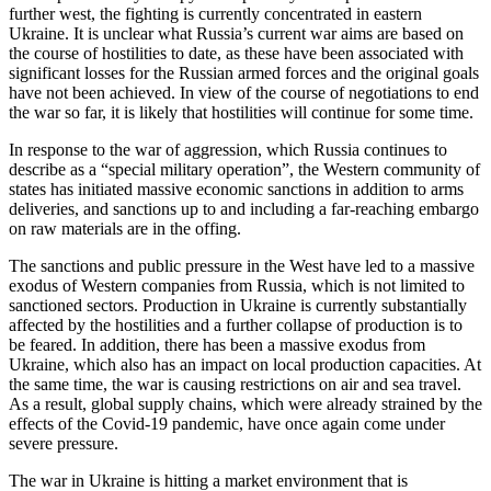
further west, the fighting is currently concentrated in eastern
Ukraine. It is unclear what Russia’s current war aims are based on
the course of hostilities to date, as these have been associated with
significant losses for the Russian armed forces and the original goals
have not been achieved. In view of the course of negotiations to end
the war so far, it is likely that hostilities will continue for some time.
In response to the war of aggression, which Russia continues to
describe as a “special military operation”, the Western community of
states has initiated massive economic sanctions in addition to arms
deliveries, and sanctions up to and including a far-reaching embargo
on raw materials are in the offing.
The sanctions and public pressure in the West have led to a massive
exodus of Western companies from Russia, which is not limited to
sanctioned sectors. Production in Ukraine is currently substantially
affected by the hostilities and a further collapse of production is to
be feared. In addition, there has been a massive exodus from
Ukraine, which also has an impact on local production capacities. At
the same time, the war is causing restrictions on air and sea travel.
As a result, global supply chains, which were already strained by the
effects of the Covid-19 pandemic, have once again come under
severe pressure.
The war in Ukraine is hitting a market environment that is