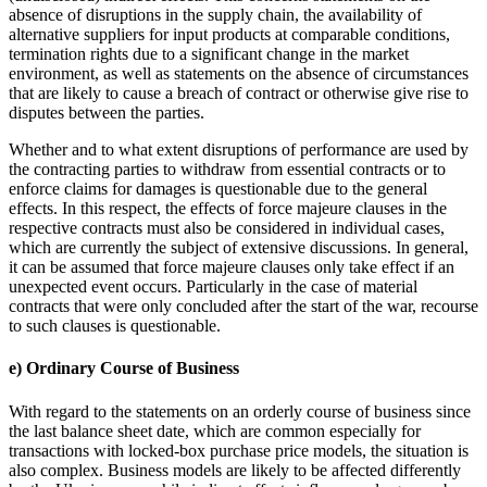
absence of disruptions in the supply chain, the availability of
alternative suppliers for input products at comparable conditions,
termination rights due to a significant change in the market
environment, as well as statements on the absence of circumstances
that are likely to cause a breach of contract or otherwise give rise to
disputes between the parties.
Whether and to what extent disruptions of performance are used by
the contracting parties to withdraw from essential contracts or to
enforce claims for damages is questionable due to the general
effects. In this respect, the effects of force majeure clauses in the
respective contracts must also be considered in individual cases,
which are currently the subject of extensive discussions. In general,
it can be assumed that force majeure clauses only take effect if an
unexpected event occurs. Particularly in the case of material
contracts that were only concluded after the start of the war, recourse
to such clauses is questionable.
e) Ordinary Course of Business
With regard to the statements on an orderly course of business since
the last balance sheet date, which are common especially for
transactions with locked-box purchase price models, the situation is
also complex. Business models are likely to be affected differently