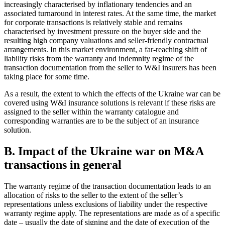
increasingly characterised by inflationary tendencies and an
associated turnaround in interest rates. At the same time, the market
for corporate transactions is relatively stable and remains
characterised by investment pressure on the buyer side and the
resulting high company valuations and seller-friendly contractual
arrangements. In this market environment, a far-reaching shift of
liability risks from the warranty and indemnity regime of the
transaction documentation from the seller to W&I insurers has been
taking place for some time.
As a result, the extent to which the effects of the Ukraine war can be
covered using W&I insurance solutions is relevant if these risks are
assigned to the seller within the warranty catalogue and
corresponding warranties are to be the subject of an insurance
solution.
B. Impact of the Ukraine war on M&A
transactions in general
The warranty regime of the transaction documentation leads to an
allocation of risks to the seller to the extent of the seller’s
representations unless exclusions of liability under the respective
warranty regime apply. The representations are made as of a specific
date – usually the date of signing and the date of execution of the