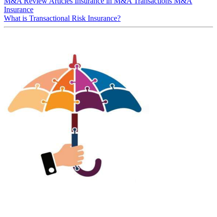
M&A Review
Articles
Insurance in M&A Transactions
M&A
Insurance
What is Transactional Risk Insurance?