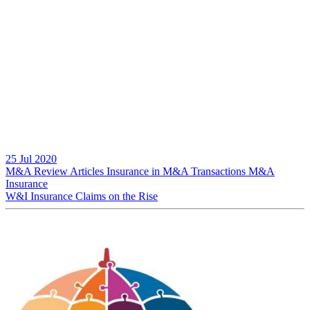
25 Jul 2020
M&A Review
Articles
Insurance in M&A Transactions
M&A
Insurance
W&I Insurance Claims on the Rise