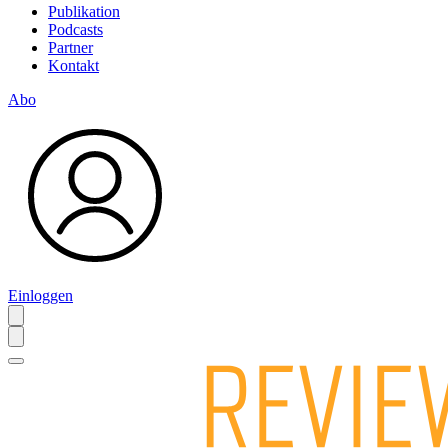
Publikation
Podcasts
Partner
Kontakt
Abo
Einloggen