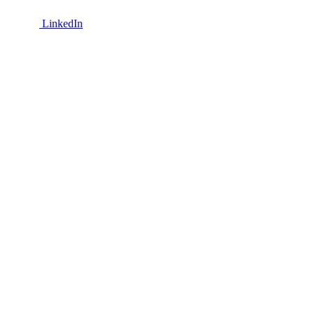
LinkedIn