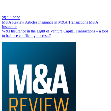
25 Jul 2020
M&A Review
Articles
Insurance in M&A Transactions
M&A
Insurance
W&I Insurance in the Light of Venture Capital Transactions – a tool
to balance conflicting interests?