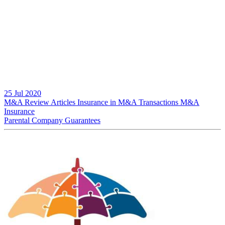
25 Jul 2020
M&A Review
Articles
Insurance in M&A Transactions
M&A
Insurance
Parental Company Guarantees