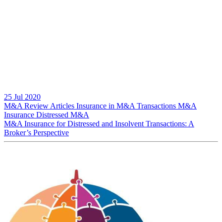
25 Jul 2020
M&A Review
Articles
Insurance in M&A Transactions
M&A
Insurance
Distressed M&A
M&A Insurance for Distressed and Insolvent Transactions: A
Broker’s Perspective