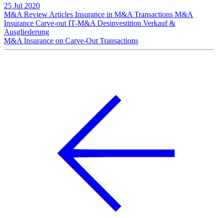
25 Jul 2020
M&A Review
Articles
Insurance in M&A Transactions
M&A
Insurance
Carve-out
IT-M&A
Desinvestition
Verkauf &
Ausgliederung
M&A Insurance on Carve-Out Transactions