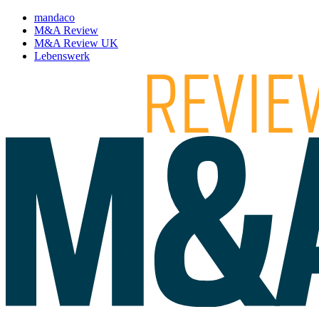
mandaco
M&A Review
M&A Review UK
Lebenswerk