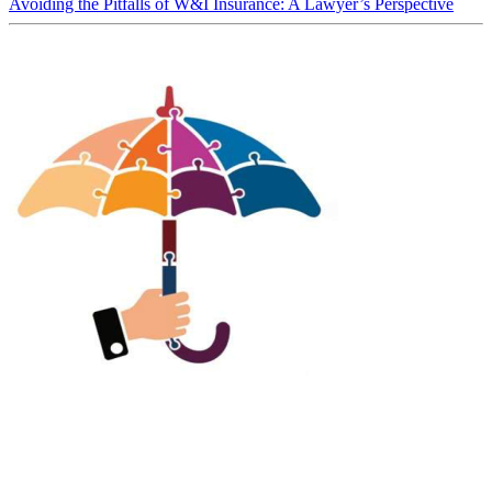
Avoiding the Pitfalls of W&I Insurance: A Lawyer’s Perspective