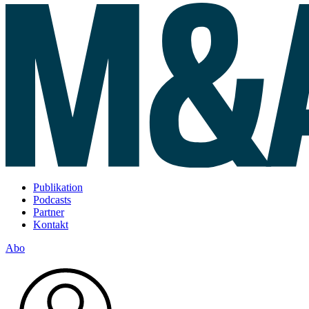
Publikation
Podcasts
Partner
Kontakt
Abo