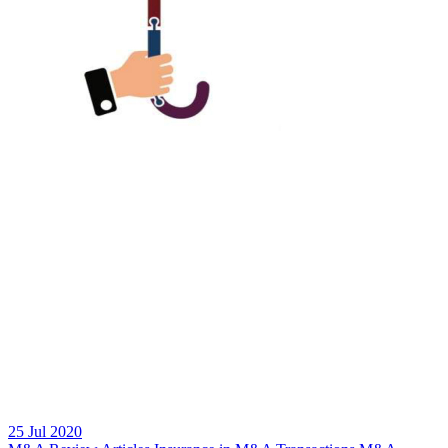
25 Jul 2020