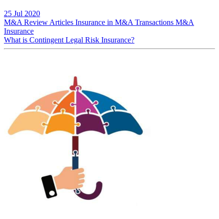
25 Jul 2020
M&A Review
Articles
Insurance in M&A Transactions
M&A
Insurance
What is Contingent Legal Risk Insurance?