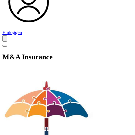
Einloggen
M&A Insurance