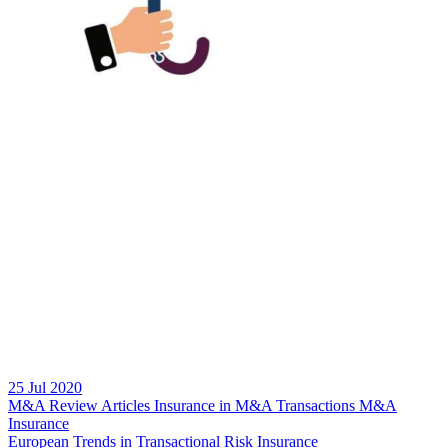
25 Jul 2020
M&A Review
Articles
Insurance in M&A Transactions
M&A
Insurance
European Trends in Transactional Risk Insurance