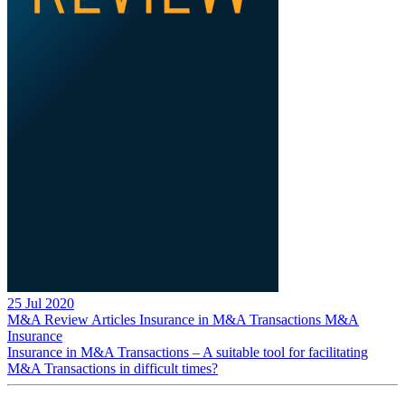
25 Jul 2020
M&A Review
Articles
Insurance in M&A Transactions
M&A
Insurance
Insurance in M&A Transactions – A suitable tool for facilitating
M&A Transactions in difficult times?