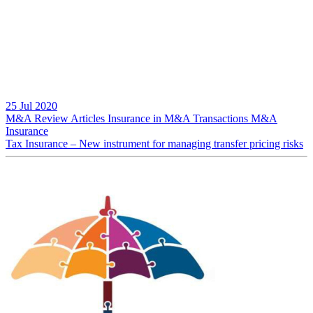
25 Jul 2020
M&A Review
Articles
Insurance in M&A Transactions
M&A
Insurance
Tax Insurance – New instrument for managing transfer pricing risks