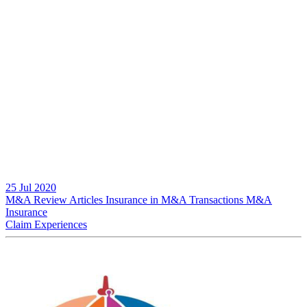
25 Jul 2020
M&A Review
Articles
Insurance in M&A Transactions
M&A
Insurance
Claim Experiences