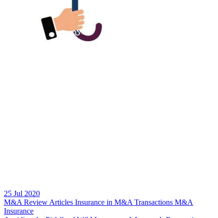
25 Jul 2020
M&A Review
Articles
Insurance in M&A Transactions
M&A
Insurance