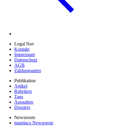
Legal Nav
Kontakt
Impressum
Datenschutz
AGB
Zahlungsarten
Publikation
Artikel
Rubriken
Tags
Ausgaben
Dossiers
Newsroom
mandaco Newsroom